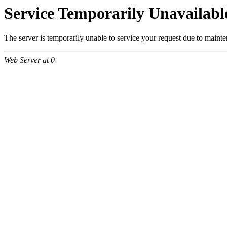
Service Temporarily Unavailabl
The server is temporarily unable to service your request due to maint
Web Server at 0